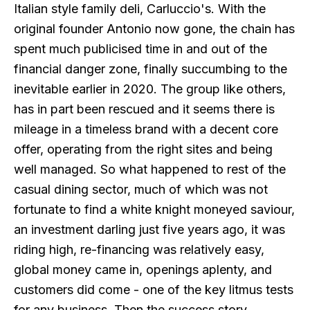
Italian style family deli, Carluccio's. With the
original founder Antonio now gone, the chain has
spent much publicised time in and out of the
financial danger zone, finally succumbing to the
inevitable earlier in 2020. The group like others,
has in part been rescued and it seems there is
mileage in a timeless brand with a decent core
offer, operating from the right sites and being
well managed. So what happened to rest of the
casual dining sector, much of which was not
fortunate to find a white knight moneyed saviour,
an investment darling just five years ago, it was
riding high, re-financing was relatively easy,
global money came in, openings aplenty, and
customers did come - one of the key litmus tests
for any business. Then the success story