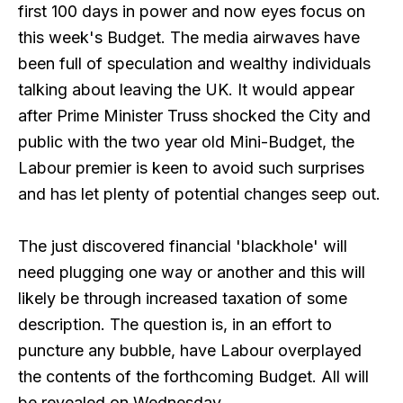
first 100 days in power and now eyes focus on
this week's Budget. The media airwaves have
been full of speculation and wealthy individuals
talking about leaving the UK. It would appear
after Prime Minister Truss shocked the City and
public with the two year old Mini-Budget, the
Labour premier is keen to avoid such surprises
and has let plenty of potential changes seep out.
The just discovered financial 'blackhole' will
need plugging one way or another and this will
likely be through increased taxation of some
description. The question is, in an effort to
puncture any bubble, have Labour overplayed
the contents of the forthcoming Budget. All will
be revealed on Wednesday.