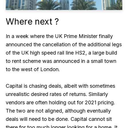
Where next ?
In a week where the UK Prime Minister finally
announced the cancellation of the additional legs
of the UK high speed rail line HS2, a large build
to rent scheme was announced in a small town
to the west of London.
Capital is chasing deals, albeit with sometimes
unrealistic desired rates of returns. Similarly
vendors are often holding out for 2021 pricing.
The two are not aligned, although eventually
deals will need to be done. Capital cannot sit
there for too much longer looking for a home. It