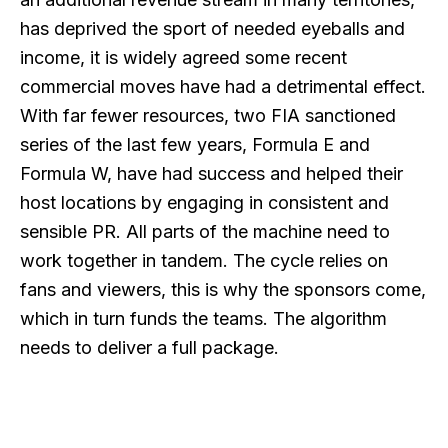
has deprived the sport of needed eyeballs and
income, it is widely agreed some recent
commercial moves have had a detrimental effect.
With far fewer resources, two FIA sanctioned
series of the last few years, Formula E and
Formula W, have had success and helped their
host locations by engaging in consistent and
sensible PR. All parts of the machine need to
work together in tandem. The cycle relies on
fans and viewers, this is why the sponsors come,
which in turn funds the teams. The algorithm
needs to deliver a full package.