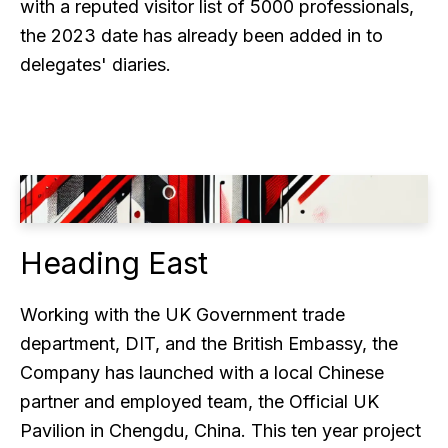
with a reputed visitor list of 5000 professionals,
the 2023 date has already been added in to
delegates' diaries.
Heading East
Working with the UK Government trade
department, DIT, and the British Embassy, the
Company has launched with a local Chinese
partner and employed team, the Official UK
Pavilion in Chengdu, China. This ten year project