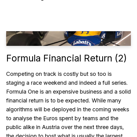
Formula Financial Return (2)
Competing on track is costly but so too is
staging a race weekend and indeed a full series.
Formula One is an expensive business and a solid
financial return is to be expected. While many
algorithms will be deployed in the coming weeks
to analyse the Euros spent by teams and the
public alike in Austria over the next three days,
the decision to host what is usually the largest