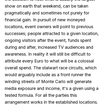
show on earth that weekend, can be taken
pragmatically and sometimes not purely for
financial gain. In pursuit of new moneyed
locations, event owners will point to previous
successes; people attracted to a given location,
ongoing visitors after the event, funds spent
during and after, increased TV audiences and
awareness. In reality it will still be difficult to
attribute every Euro to what will be a colossal
overall spend. The stalwart race circuits, which
would arguably include as a front runner the
winding streets of Monte Carlo will generate
media exposure and income, it's a given using a
tested formula. For all the parties this
arrangement works in the established locations.