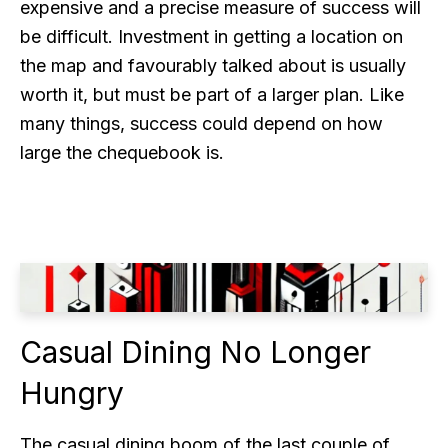
expensive and a precise measure of success will
be difficult. Investment in getting a location on
the map and favourably talked about is usually
worth it, but must be part of a larger plan. Like
many things, success could depend on how
large the chequebook is.
Casual Dining No Longer
Hungry
The casual dining boom of the last couple of