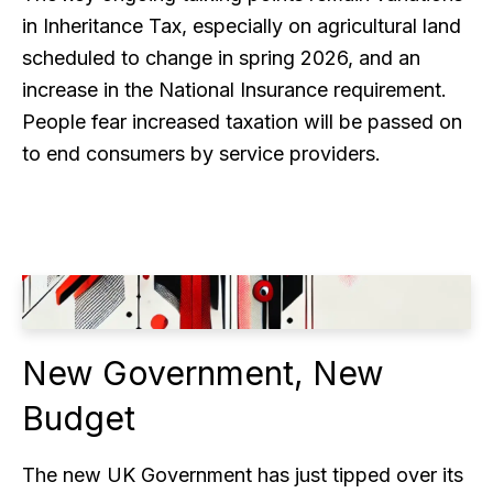
in Inheritance Tax, especially on agricultural land
scheduled to change in spring 2026, and an
increase in the National Insurance requirement.
People fear increased taxation will be passed on
to end consumers by service providers.
New Government, New
Budget
The new UK Government has just tipped over its