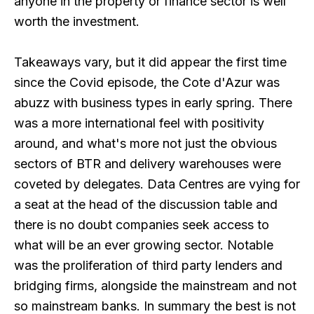
anyone in the property or finance sector is well
worth the investment.
Takeaways vary, but it did appear the first time
since the Covid episode, the Cote d'Azur was
abuzz with business types in early spring. There
was a more international feel with positivity
around, and what's more not just the obvious
sectors of BTR and delivery warehouses were
coveted by delegates. Data Centres are vying for
a seat at the head of the discussion table and
there is no doubt companies seek access to
what will be an ever growing sector. Notable
was the proliferation of third party lenders and
bridging firms, alongside the mainstream and not
so mainstream banks. In summary the best is not