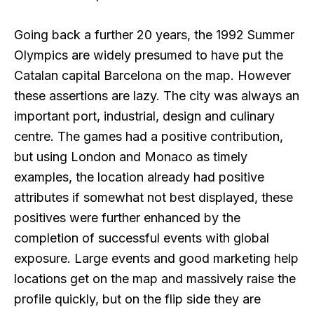
Going back a further 20 years, the 1992 Summer
Olympics are widely presumed to have put the
Catalan capital Barcelona on the map. However
these assertions are lazy. The city was always an
important port, industrial, design and culinary
centre. The games had a positive contribution,
but using London and Monaco as timely
examples, the location already had positive
attributes if somewhat not best displayed, these
positives were further enhanced by the
completion of successful events with global
exposure. Large events and good marketing help
locations get on the map and massively raise the
profile quickly, but on the flip side they are