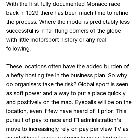
With the first fully documented Monaco race
back in 1929 there has been much time to refine
the process. Where the model is predictably less
successful is in far flung corners of the globe
with little motorsport history or any real
following.
These locations often have the added burden of
a hefty hosting fee in the business plan. So why
do organisers take the risk? Global sport is seen
as soft power and a way to put a place quickly
and positively on the map. Eyeballs will be on the
location, even if few have heard of it prior. This
pursuit of pay to race and F1 administration's
move to increasingly rely on pay per view TV as
an additional revenue stream in many territories,