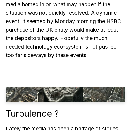
media homed in on what may happen if the
situation was not quickly resolved. A dynamic
event, it seemed by Monday morning the HSBC
purchase of the UK entity would make at least
the depositors happy. Hopefully the much
needed technology eco-system is not pushed
too far sideways by these events.
Turbulence ?
Lately the media has been a barrage of stories