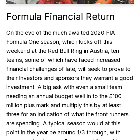
Formula Financial Return
On the eve of the much awaited 2020 FIA
Formula One season, which kicks off this
weekend at the Red Bull Ring in Austria, ten
teams, some of which have faced increased
financial challenges of late, will seek to prove to
their investors and sponsors they warrant a good
investment. A big ask with even a small team
needing an annual budget well in to the £100
million plus mark and multiply this by at least
three for an indication of what the front runners
are spending. A typical season would at this
point in the year be around 1/3 through, with