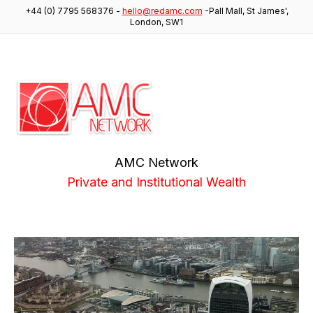
+44 (0) 7795 568376
-
hello@redamc.com
-
Pall Mall, St James',
London, SW1
AMC Network
Private and Institutional Wealth