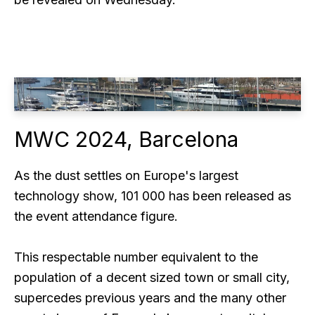
MWC 2024, Barcelona
As the dust settles on Europe's largest
technology show, 101 000 has been released as
the event attendance figure.
This respectable number equivalent to the
population of a decent sized town or small city,
supercedes previous years and the many other