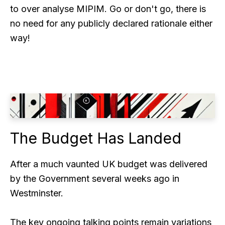
to over analyse MIPIM. Go or don't go, there is
no need for any publicly declared rationale either
way!
The Budget Has Landed
After a much vaunted UK budget was delivered
by the Government several weeks ago in
Westminster.
The key ongoing talking points remain variations