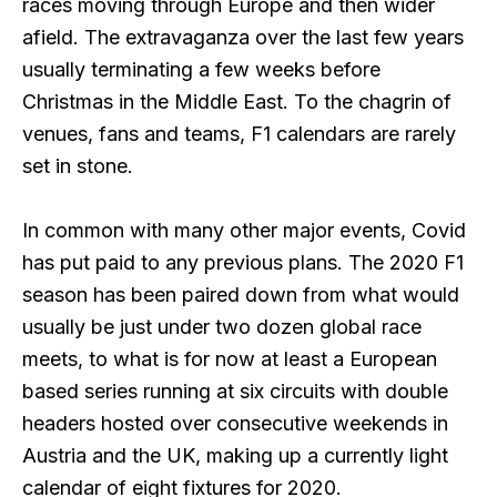
races moving through Europe and then wider
afield. The extravaganza over the last few years
usually terminating a few weeks before
Christmas in the Middle East. To the chagrin of
venues, fans and teams, F1 calendars are rarely
set in stone.
In common with many other major events, Covid
has put paid to any previous plans. The 2020 F1
season has been paired down from what would
usually be just under two dozen global race
meets, to what is for now at least a European
based series running at six circuits with double
headers hosted over consecutive weekends in
Austria and the UK, making up a currently light
calendar of eight fixtures for 2020.