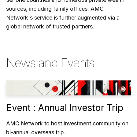
sources, including family offices. AMC
Network's service is further augmented via a
global network of trusted partners.
News and Events
Event : Annual Investor Trip
AMC Network to host investment community on
bi-annual overseas trip.