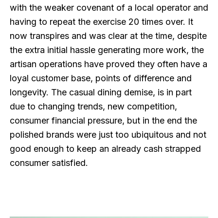
with the weaker covenant of a local operator and
having to repeat the exercise 20 times over. It
now transpires and was clear at the time, despite
the extra initial hassle generating more work, the
artisan operations have proved they often have a
loyal customer base, points of difference and
longevity. The casual dining demise, is in part
due to changing trends, new competition,
consumer financial pressure, but in the end the
polished brands were just too ubiquitous and not
good enough to keep an already cash strapped
consumer satisfied.