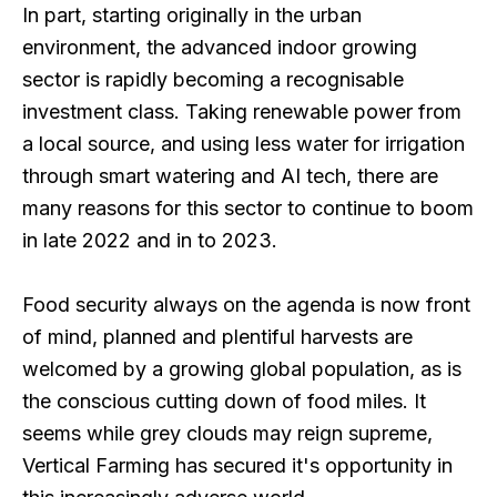
In part, starting originally in the urban
environment, the advanced indoor growing
sector is rapidly becoming a recognisable
investment class. Taking renewable power from
a local source, and using less water for irrigation
through smart watering and AI tech, there are
many reasons for this sector to continue to boom
in late 2022 and in to 2023.
Food security always on the agenda is now front
of mind, planned and plentiful harvests are
welcomed by a growing global population, as is
the conscious cutting down of food miles. It
seems while grey clouds may reign supreme,
Vertical Farming has secured it's opportunity in