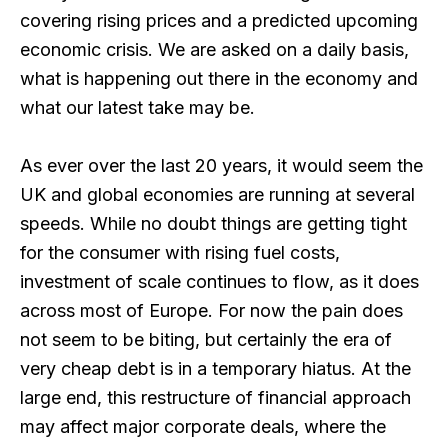
covering rising prices and a predicted upcoming
economic crisis. We are asked on a daily basis,
what is happening out there in the economy and
what our latest take may be.
As ever over the last 20 years, it would seem the
UK and global economies are running at several
speeds. While no doubt things are getting tight
for the consumer with rising fuel costs,
investment of scale continues to flow, as it does
across most of Europe. For now the pain does
not seem to be biting, but certainly the era of
very cheap debt is in a temporary hiatus. At the
large end, this restructure of financial approach
may affect major corporate deals, where the