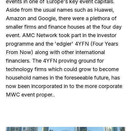
events in one of Europe's key event capitals.
Aside from the usual names such as Huawei,
Amazon and Google, there were a plethora of
smaller firms and finance houses at the four day
event. AMC Network took part in the investor
programme and the 'edgier' 4YFN (Four Years
From Now) along with other international
financiers. The 4YFN proving ground for
technology firms which could grow to become
household names in the foreseeable future, has
now been incorporated in to the more corporate
MWC event proper..