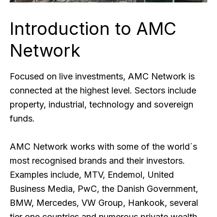
Introduction to AMC
Network
Focused on live investments, AMC Network is
connected at the highest level. Sectors include
property, industrial, technology and sovereign
funds.
AMC Network works with some of the world´s
most recognised brands and their investors.
Examples include, MTV, Endemol, United
Business Media, PwC, the Danish Government,
BMW, Mercedes, VW Group, Hankook, several
tier one countries and numerous private wealth