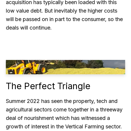
acquisition has typically been loaded with this
low value debt. But inevitably the higher costs
will be passed on in part to the consumer, so the
deals will continue.
The Perfect Triangle
Summer 2022 has seen the property, tech and
agricultural sectors come together in a threeway
deal of nourishment which has witnessed a
growth of interest in the Vertical Farming sector.