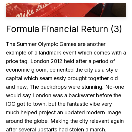
Formula Financial Return (3)
The Summer Olympic Games are another
example of a landmark event which comes with a
price tag. London 2012 held after a period of
economic gloom, cemented the city as a style
capital which seamlessly brought together old
and new, The backdrops were stunning. No-one
would say London was a backwater before the
IOC got to town, but the fantastic vibe very
much helped project an updated modern image
around the globe. Making the city relevant again
after several upstarts had stolen a march.