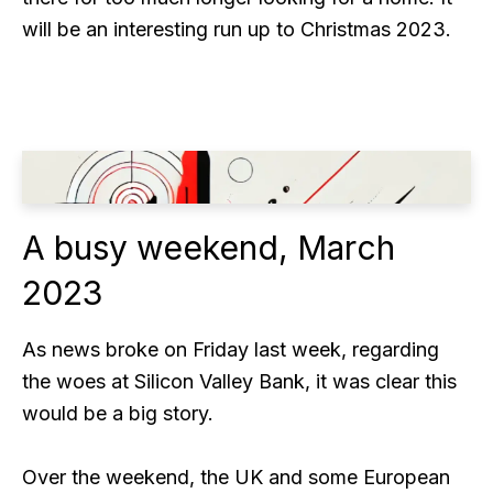
will be an interesting run up to Christmas 2023.
A busy weekend, March
2023
As news broke on Friday last week, regarding
the woes at Silicon Valley Bank, it was clear this
would be a big story.
Over the weekend, the UK and some European