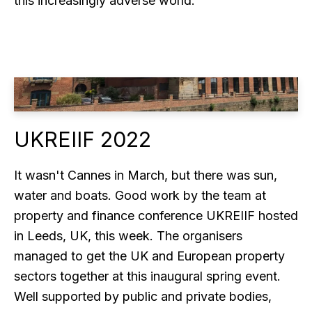
this increasingly adverse world.
UKREIIF 2022
It wasn't Cannes in March, but there was sun,
water and boats. Good work by the team at
property and finance conference UKREIIF hosted
in Leeds, UK, this week. The organisers
managed to get the UK and European property
sectors together at this inaugural spring event.
Well supported by public and private bodies,