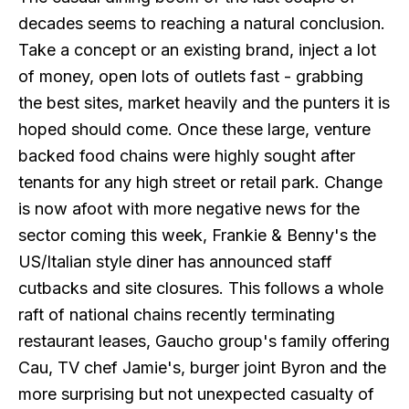
decades seems to reaching a natural conclusion.
Take a concept or an existing brand, inject a lot
of money, open lots of outlets fast - grabbing
the best sites, market heavily and the punters it is
hoped should come. Once these large, venture
backed food chains were highly sought after
tenants for any high street or retail park. Change
is now afoot with more negative news for the
sector coming this week, Frankie & Benny's the
US/Italian style diner has announced staff
cutbacks and site closures. This follows a whole
raft of national chains recently terminating
restaurant leases, Gaucho group's family offering
Cau, TV chef Jamie's, burger joint Byron and the
more surprising but not unexpected casualty of