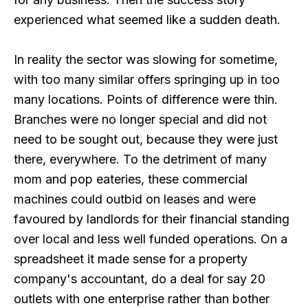
experienced what seemed like a sudden death.
In reality the sector was slowing for sometime,
with too many similar offers springing up in too
many locations. Points of difference were thin.
Branches were no longer special and did not
need to be sought out, because they were just
there, everywhere. To the detriment of many
mom and pop eateries, these commercial
machines could outbid on leases and were
favoured by landlords for their financial standing
over local and less well funded operations. On a
spreadsheet it made sense for a property
company's accountant, do a deal for say 20
outlets with one enterprise rather than bother