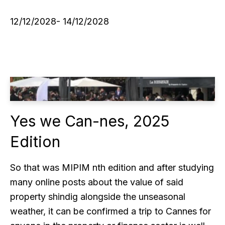
12/12/2028- 14/12/2028
Yes we Can-nes, 2025
Edition
So that was MIPIM nth edition and after studying
many online posts about the value of said
property shindig alongside the unseasonal
weather, it can be confirmed a trip to Cannes for