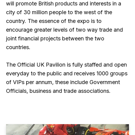
will promote British products and interests in a
city of 30 million people to the west of the
country. The essence of the expo is to
encourage greater levels of two way trade and
joint financial projects between the two
countries.
The Official UK Pavilion is fully staffed and open
everyday to the public and receives 1000 groups
of VIPs per annum, these include Government
Officials, business and trade associations.